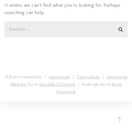
It seems we can’t find what you’re looking for. Perhaps
searching can help.
© Barten Immobilien |
Impressum
|
Datenschutz
|
Umsetzung
Website
durch
amicaldo Dortmund
| Redesign durch
Kevin
Koslowski