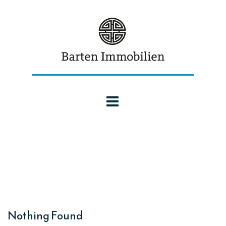
Nothing Found