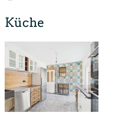
Küche